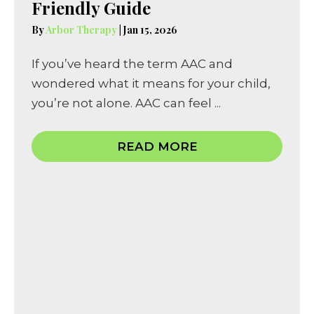
Friendly Guide
By
Arbor Therapy
|
Jan 15, 2026
If you’ve heard the term AAC and
wondered what it means for your child,
you’re not alone. AAC can feel ...
READ MORE