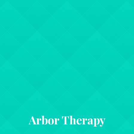
Arbor Therapy