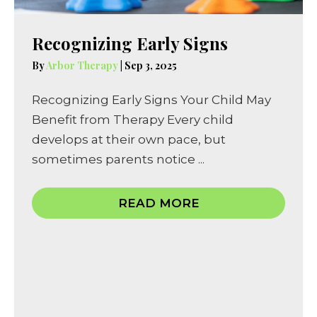
Recognizing Early Signs
By
Arbor Therapy
|
Sep 3, 2025
Recognizing Early Signs Your Child May
Benefit from Therapy Every child
develops at their own pace, but
sometimes parents notice ...
READ MORE