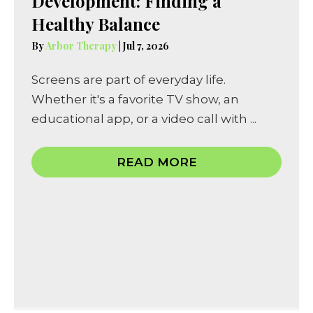
Development: Finding a
Healthy Balance
By
Arbor Therapy
|
Jul 7, 2026
Screens are part of everyday life.
Whether it's a favorite TV show, an
educational app, or a video call with ...
READ MORE