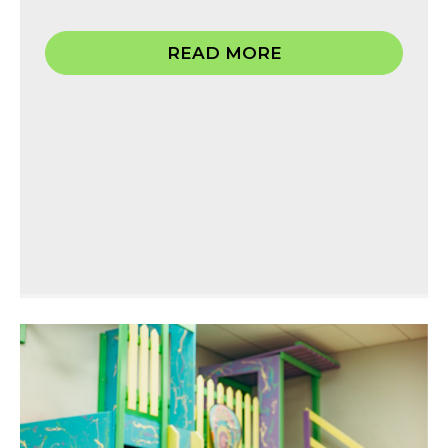
READ MORE