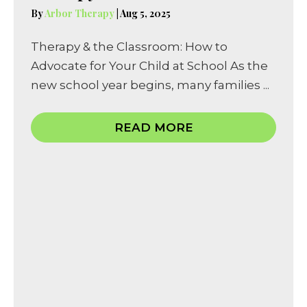
By
Arbor Therapy
|
Aug 5, 2025
Therapy & the Classroom: How to
Advocate for Your Child at School As the
new school year begins, many families ...
READ MORE