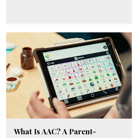
What Is AAC? A Parent-