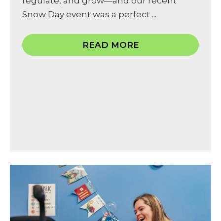
regulate, and grow—and our recent
Snow Day event was a perfect ...
READ MORE