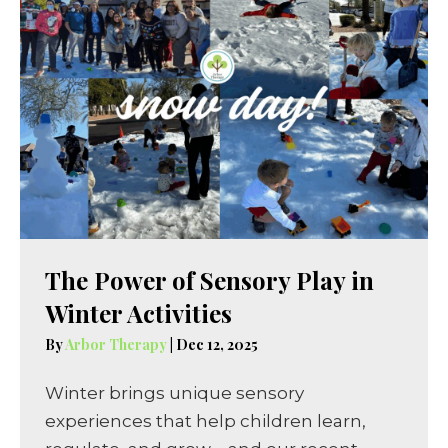
The Power of Sensory Play in
Winter Activities
By
Arbor Therapy
|
Dec 12, 2025
Winter brings unique sensory
experiences that help children learn,