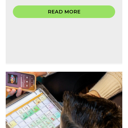
READ MORE