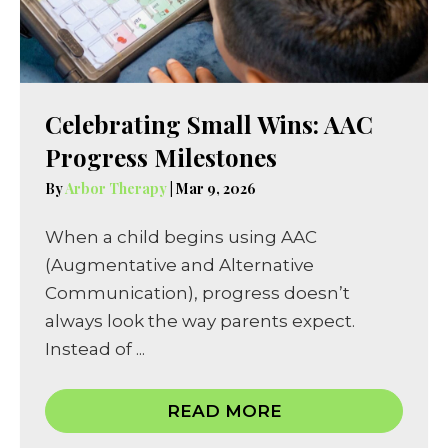
Celebrating Small Wins: AAC
Progress Milestones
By
Arbor Therapy
|
Mar 9, 2026
When a child begins using AAC
(Augmentative and Alternative
Communication), progress doesn’t
always look the way parents expect.
Instead of ...
READ MORE