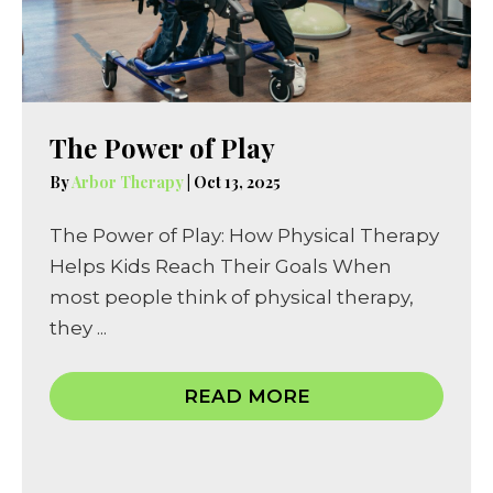
The Power of Play
By
Arbor Therapy
|
Oct 13, 2025
The Power of Play: How Physical Therapy
Helps Kids Reach Their Goals When
most people think of physical therapy,
they ...
READ MORE