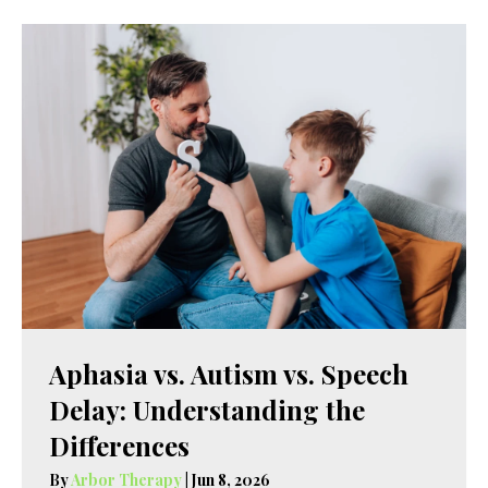
Aphasia vs. Autism vs. Speech
Delay: Understanding the
Differences
By
Arbor Therapy
|
Jun 8, 2026