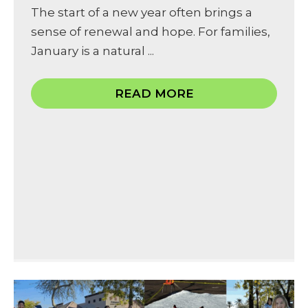
The start of a new year often brings a
sense of renewal and hope. For families,
January is a natural ...
READ MORE