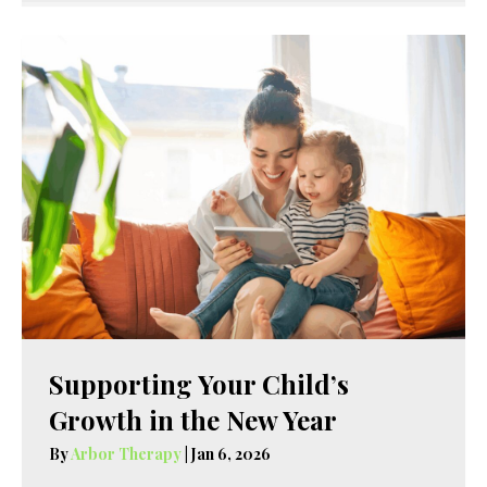
Supporting Your Child’s
Growth in the New Year
By
Arbor Therapy
|
Jan 6, 2026