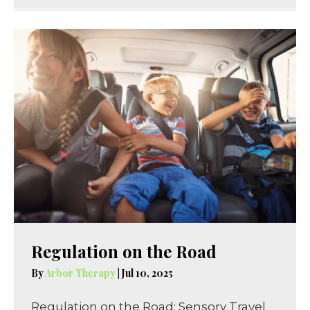
Regulation on the Road
By
Arbor Therapy
|
Jul 10, 2025
Regulation on the Road: Sensory Travel