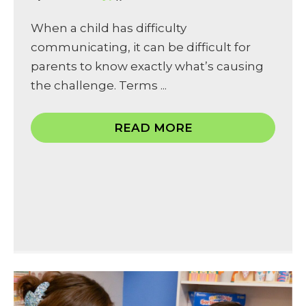
When a child has difficulty
communicating, it can be difficult for
parents to know exactly what’s causing
the challenge. Terms ...
READ MORE