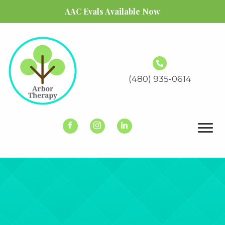
AAC Evals Available Now
(480) 935-0614