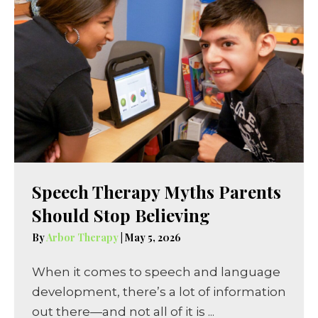
Speech Therapy Myths Parents
Should Stop Believing
By
Arbor Therapy
|
May 5, 2026
When it comes to speech and language
development, there’s a lot of information
out there—and not all of it is ...