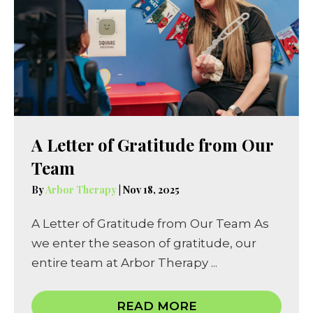
A Letter of Gratitude from Our
Team
By
Arbor Therapy
|
Nov 18, 2025
A Letter of Gratitude from Our Team As
we enter the season of gratitude, our
entire team at Arbor Therapy ...
READ MORE