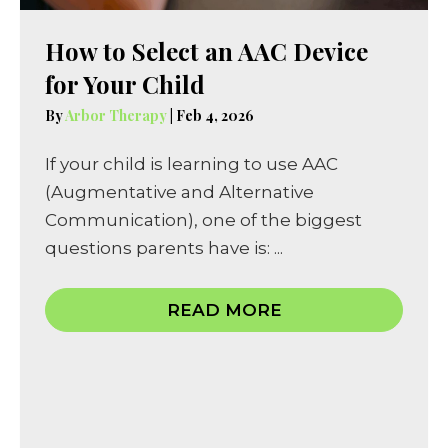
How to Select an AAC Device
for Your Child
By
Arbor Therapy
|
Feb 4, 2026
If your child is learning to use AAC
(Augmentative and Alternative
Communication), one of the biggest
questions parents have is: ...
READ MORE