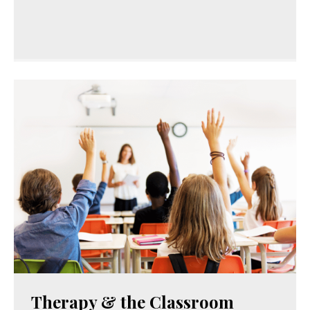
Therapy & the Classroom