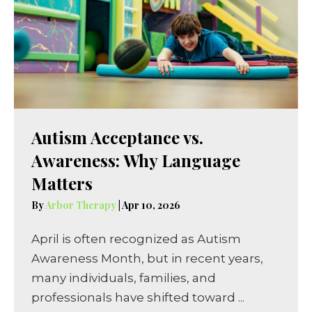
Autism Acceptance vs.
Awareness: Why Language
Matters
By
Arbor Therapy
|
Apr 10, 2026
April is often recognized as Autism
Awareness Month, but in recent years,
many individuals, families, and
professionals have shifted toward ...