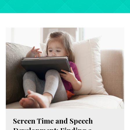
Screen Time and Speech