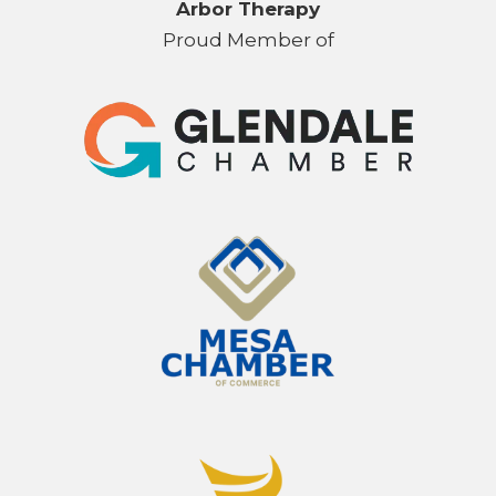
Arbor Therapy
Proud Member of