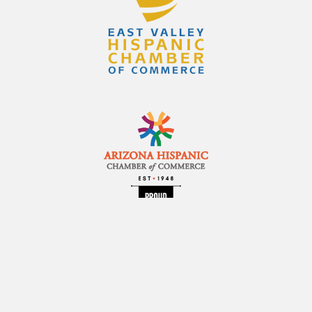
2248 N. Alma School Rd., Suite 102
Chandler, AZ 85224