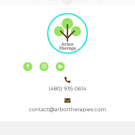
(480) 935-0614
contact@arbortherapies.com