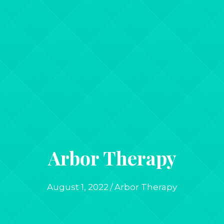
Arbor Therapy
August 1, 2022
/
Arbor Therapy