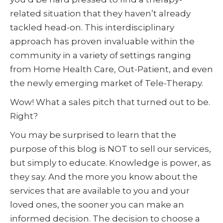
related situation that they haven’t already
tackled head-on. This interdisciplinary
approach has proven invaluable within the
community in a variety of settings ranging
from Home Health Care, Out-Patient, and even
the newly emerging market of Tele-Therapy.
Wow! What a sales pitch that turned out to be.
Right?
You may be surprised to learn that the
purpose of this blog is NOT to sell our services,
but simply to educate. Knowledge is power, as
they say. And the more you know about the
services that are available to you and your
loved ones, the sooner you can make an
informed decision. The decision to choose a