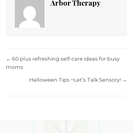
Arbor Therapy
Posts
← 60 plus refreshing self-care ideas for busy
navigation
moms
Halloween Tips ~Let’s Talk Sensory! →