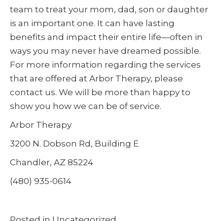
team to treat your mom, dad, son or daughter
is an important one. It can have lasting
benefits and impact their entire life—often in
ways you may never have dreamed possible.
For more information regarding the services
that are offered at Arbor Therapy, please
contact us. We will be more than happy to
show you how we can be of service.
Arbor Therapy
3200 N. Dobson Rd, Building E
Chandler, AZ 85224
(480) 935-0614
Posted in
Uncategorized