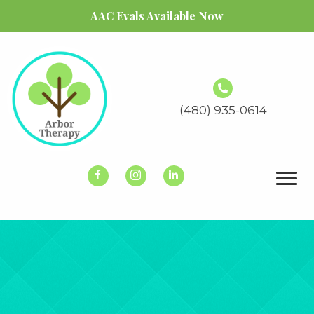
AAC Evals Available Now
(480) 935-0614