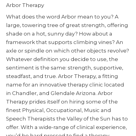
Arbor Therapy
What does the word Arbor mean to you? A
large, towering tree of great strength, offering
shade on a hot, sunny day? How about a
framework that supports climbing vines? An
axle or spindle on which other objects revolve?
Whatever definition you decide to use, the
sentiment is the same: strength, supportive,
steadfast, and true. Arbor Therapy, a fitting
name for an innovative therapy clinic located
in Chandler, and Glendale Arizona. Arbor
Therapy prides itself on hiring some of the
finest Physical, Occupational, Music and
Speech Therapists the Valley of the Sun has to
offer. With a wide-range of clinical experience,
you’d be hard pressed to find a therapy-