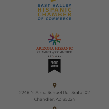
2248 N. Alma School Rd., Suite 102
Chandler, AZ 85224