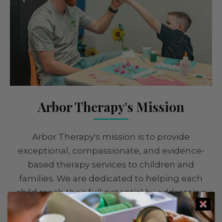
Arbor Therapy's Mission
Arbor Therapy's mission is to provide
exceptional, compassionate, and evidence-
based therapy services to children and
families. We are dedicated to helping each
child reach their full potential by addressing
their unique needs and strengths. Our goal is
to empower children to thrive in all areas of