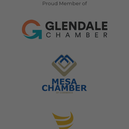
Proud Member of