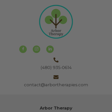
(480) 935-0614
contact@arbortherapies.com
Arbor Therapy