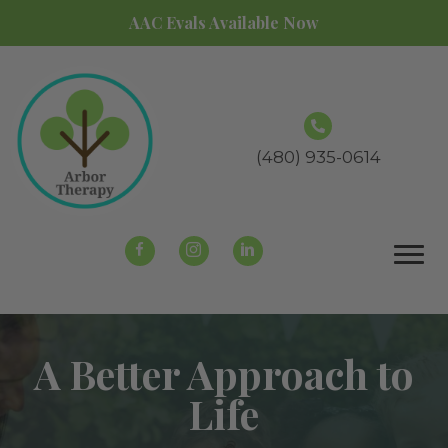
AAC Evals Available Now
(480) 935-0614
A Better Approach to
Life