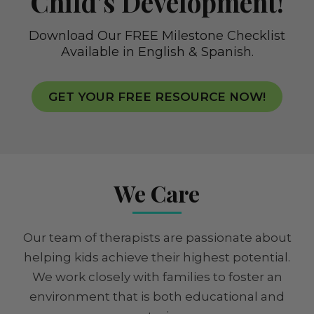
Child’s Development!
Download Our FREE Milestone Checklist
Available in English & Spanish.
GET YOUR FREE RESOURCE NOW!
We Care
Our team of therapists are passionate about
helping kids achieve their highest potential.
We work closely with families to foster an
environment that is both educational and