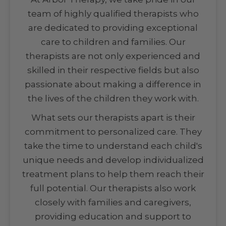
team of highly qualified therapists who
are dedicated to providing exceptional
care to children and families. Our
therapists are not only experienced and
skilled in their respective fields but also
passionate about making a difference in
the lives of the children they work with.
What sets our therapists apart is their
commitment to personalized care. They
take the time to understand each child's
unique needs and develop individualized
treatment plans to help them reach their
full potential. Our therapists also work
closely with families and caregivers,
providing education and support to