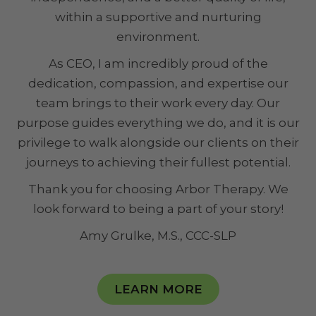
within a supportive and nurturing
environment.
As CEO, I am incredibly proud of the
dedication, compassion, and expertise our
team brings to their work every day. Our
purpose guides everything we do, and it is our
privilege to walk alongside our clients on their
journeys to achieving their fullest potential.
Thank you for choosing Arbor Therapy. We
look forward to being a part of your story!
Amy Grulke, M.S., CCC-SLP
LEARN MORE