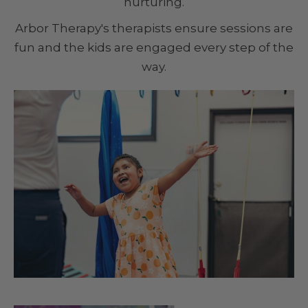
nurturing.
Arbor Therapy's therapists ensure sessions are
fun and the kids are engaged every step of the
way.