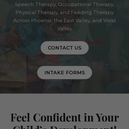
Speech Therapy, Occupational Therapy,
Physical Therapy, and Feeding Therapy
Across Phoenix, the East Valley, and West
Valley
CONTACT US
INTAKE FORMS
Feel Confident in Your