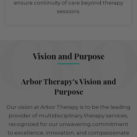
ensure continuity of care beyond therapy
sessions.
Vision and Purpose
Arbor Therapy's Vision and
Purpose
Our vision at Arbor Therapy is to be the leading
provider of multidisciplinary therapy services,
recognized for our unwavering commitment
to excellence, innovation, and compassionate