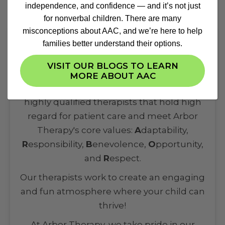
independence, and confidence — and it’s not just
for nonverbal children. There are many
misconceptions about AAC, and we’re here to help
families better understand their options.
Highly-Qualified Therapists
VISIT OUR BLOGS TO LEARN
MORE ABOUT AAC
Our multidisciplinary team comprises of
highly qualified therapists that hold high
regard for patient care and meet Arbor
Therapy's core values:
A
daptability,
R
esponsibility,
B
enevolence,
O
pportunity,
and
R
espect.
Our therapists work to create an engaging
and fun atmosphere where your child can
thrive!
At Arbor Therapy, we take pride in our