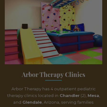
Arbor Therapy Clinics
Arbor Therapy has 4 outpatient pediatric
therapy clinics located in
Chandler
(2),
Mesa
,
and
Glendale
, Arizona, serving families