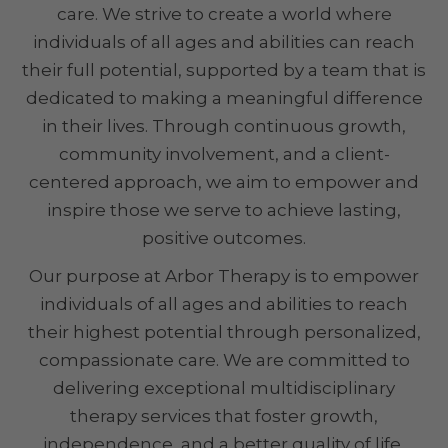
care. We strive to create a world where
individuals of all ages and abilities can reach
their full potential, supported by a team that is
dedicated to making a meaningful difference
in their lives. Through continuous growth,
community involvement, and a client-
centered approach, we aim to empower and
inspire those we serve to achieve lasting,
positive outcomes.
Our purpose at Arbor Therapy is to empower
individuals of all ages and abilities to reach
their highest potential through personalized,
compassionate care. We are committed to
delivering exceptional multidisciplinary
therapy services that foster growth,
independence, and a better quality of life,