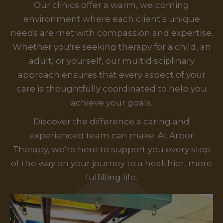
Our clinics offer a warm, welcoming
environment where each client’s unique
needs are met with compassion and expertise.
Whether you're seeking therapy for a child, an
adult, or yourself, our multidisciplinary
approach ensures that every aspect of your
care is thoughtfully coordinated to help you
achieve your goals.
Discover the difference a caring and
experienced team can make. At Arbor
Therapy, we’re here to support you every step
of the way on your journey to a healthier, more
fulfilling life.