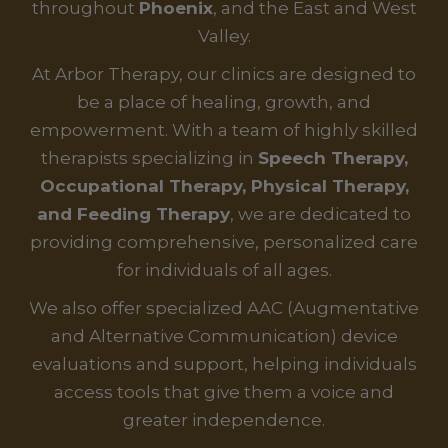
throughout
Phoenix
, and the East and West
Valley.
At Arbor Therapy, our clinics are designed to
be a place of healing, growth, and
empowerment. With a team of highly skilled
therapists specializing in
Speech Therapy,
Occupational Therapy, Physical Therapy,
and Feeding Therapy
, we are dedicated to
providing comprehensive, personalized care
for individuals of all ages.
We also offer specialized AAC (Augmentative
and Alternative Communication) device
evaluations and support, helping individuals
access tools that give them a voice and
greater independence.