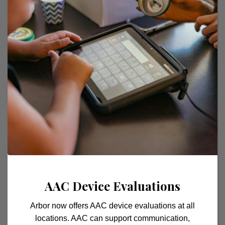
their lives, including academics, social
interactions, and daily activities. We are
committed to fostering a supportive and
inclusive environment where every child feels
valued and supported on their journey to
success.
AAC Device Evaluations
Arbor now offers AAC device evaluations at all
locations. AAC can support communication,