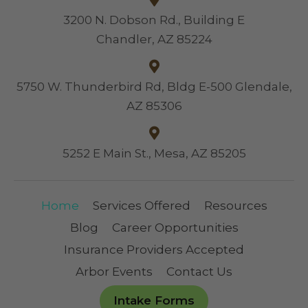
3200 N. Dobson Rd., Building E
Chandler, AZ 85224
5750 W. Thunderbird Rd, Bldg E-500 Glendale,
AZ 85306
5252 E Main St., Mesa, AZ 85205
Home
Services Offered
Resources
Blog
Career Opportunities
Insurance Providers Accepted
Arbor Events
Contact Us
Intake Forms